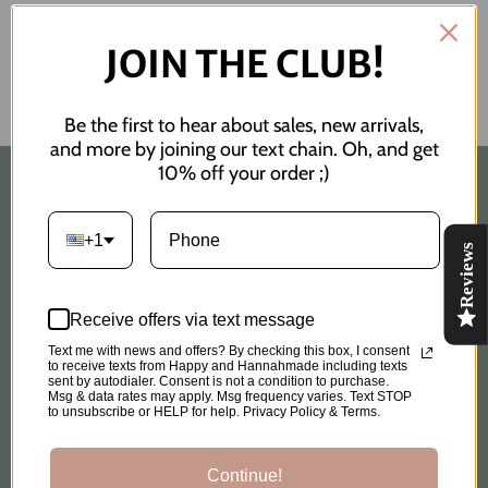
JOIN THE CLUB!
Be the first to hear about sales, new arrivals,
and more by joining our text chain. Oh, and get
10% off your order ;)
Quick links
+1
Reviews
Search
Custom Order Request
Receive offers via text message
Text me with news and offers? By checking this box, I consent
to receive texts from Happy and Hannahmade including texts
Shipping Policy
sent by autodialer. Consent is not a condition to purchase.
Msg & data rates may apply. Msg frequency varies. Text STOP
to unsubscribe or HELP for help. Privacy Policy & Terms.
Privacy Policy
Continue!
Refund Policy