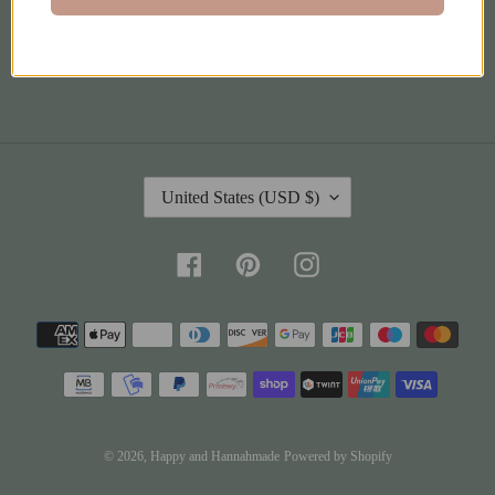
Terms of Service
C
United States (USD $)
O
U
N
Facebook
Pinterest
Instagram
T
R
Payment
Y
methods
/
R
E
G
I
© 2026,
Happy and Hannahmade
Powered by Shopify
O
Jul 27, 2026
N