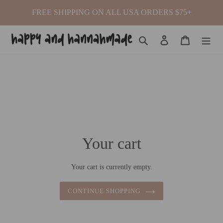
Skip
FREE SHIPPING ON ALL USA ORDERS $75+
to
content
Search
Log in
Cart
Your cart
Your cart is currently empty.
CONTINUE SHOPPING