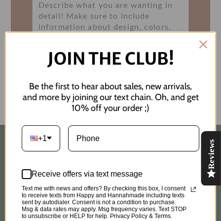
JOIN THE CLUB!
Submit
Be the first to hear about sales, new arrivals,
and more by joining our text chain. Oh, and get
10% off your order ;)
+1
Reviews
Quick links
Receive offers via text message
Search
Text me with news and offers? By checking this box, I consent
to receive texts from Happy and Hannahmade including texts
Custom Order Request
sent by autodialer. Consent is not a condition to purchase.
Msg & data rates may apply. Msg frequency varies. Text STOP
to unsubscribe or HELP for help. Privacy Policy & Terms.