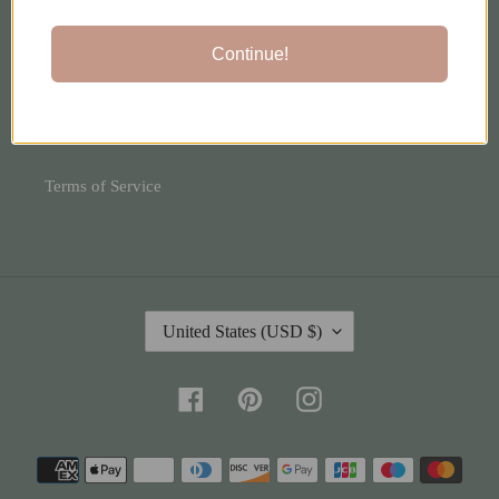
Shipping Policy
Continue!
Privacy Policy
Refund Policy
Terms of Service
C
United States (USD $)
O
U
N
Facebook
Pinterest
Instagram
T
R
Payment
Y
methods
/