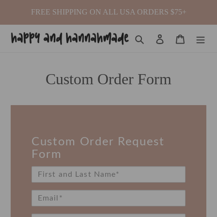
Skip
FREE SHIPPING ON ALL USA ORDERS $75+
to
content
Search
Log in
Cart
Custom Order Form
Custom Order Request
Form