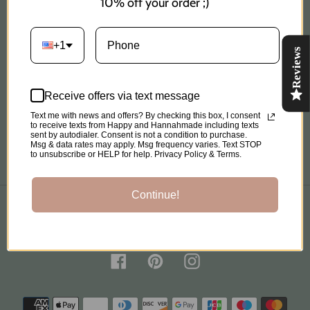
10% off your order ;)
Shipping Policy
+1
Reviews
Privacy Policy
Refund Policy
Receive offers via text message
Text me with news and offers? By checking this box, I consent
to receive texts from Happy and Hannahmade including texts
Terms of Service
sent by autodialer. Consent is not a condition to purchase.
Msg & data rates may apply. Msg frequency varies. Text STOP
to unsubscribe or HELP for help. Privacy Policy & Terms.
Continue!
C
United States (USD $)
O
U
N
Facebook
Pinterest
Instagram
T
R
Payment
Y