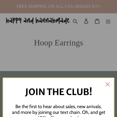
Skip
FREE SHIPPING ON ALL USA ORDERS $75+
to
content
Search
Log in
Cart
Hoop Earrings
Quick links
JOIN THE CLUB!
Search
Be the first to hear about sales, new arrivals,
Custom Order Request
and more by joining our text chain. Oh, and get