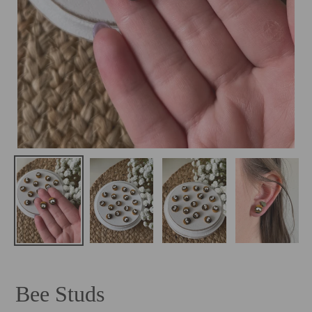
Bee Studs