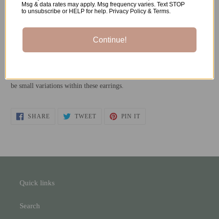
Msg & data rates may apply. Msg frequency varies. Text STOP
to unsubscribe or HELP for help. Privacy Policy & Terms.
-Stainless Steel Earrings Posts
-Resin
Continue!
*All metals used are both nickel-free and hypoallergenic.
**Each pair is individually handmade, so please understand there will
be small variations within these earrings.
SHARE
TWEET
PIN
SHARE
TWEET
PIN IT
ON
ON
ON
FACEBOOK
TWITTER
PINTEREST
Quick links
Search