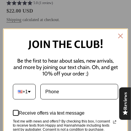
5.0 (1 review)
Regular
$22.00 USD
price
Shipping
calculated at checkout.
JOIN THE CLUB!
ADD TO CART
Be the first to hear about sales, new arrivals,
and more by joining our text chain. Oh, and get
10% off your order ;)
More payment options
Adding
product
+1
these will 'bee' so cute on you!!
Reviews
to
your
Measures 1 cm in diameter
cart
Receive offers via text message
Made of:
Text me with news and offers? By checking this box, I consent
to receive texts from Happy and Hannahmade including texts
-Polymer Clay
sent by autodialer. Consent is not a condition to purchase.