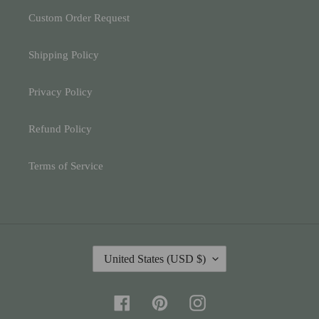
Custom Order Request
Shipping Policy
Privacy Policy
Refund Policy
Terms of Service
C
United States (USD $)
O
U
N
Facebook
Pinterest
Instagram
T