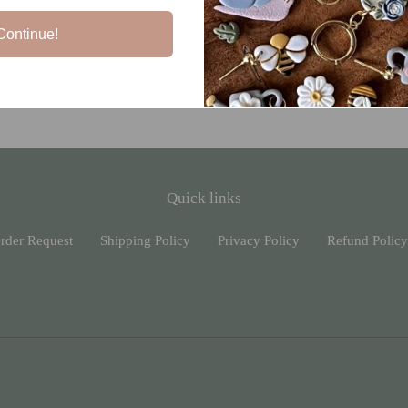
printer/embroiderer!
Continue!
SHARE
TWEE
SHARE
TWEET
ON
ON
FACEBOOK
TWIT
Quick links
rder Request
Shipping Policy
Privacy Policy
Refund Policy