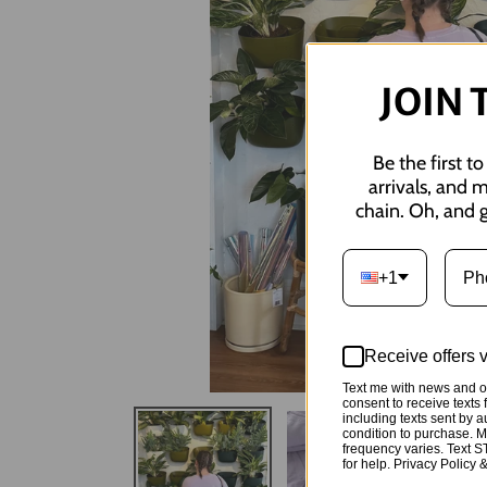
JOIN 
Be the first t
arrivals, and 
chain. Oh, and g
+1
Receive offers 
Text me with news and of
consent to receive tex
including texts sent by a
condition to purchase. 
frequency varies. Text 
for help. Privacy Policy 