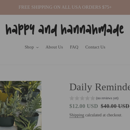
FREE SHIPPING ON ALL USA ORDERS $75+
Shop
About Us
FAQ
Contact Us
Daily Reminde
(no reviews yet)
Sale
$12.00 USD
Regular
$40.00 USD
price
price
Shipping
calculated at checkout.