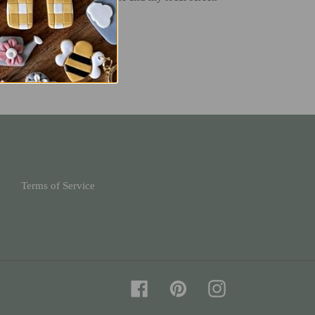
T
PIN
PIN IT
ON
TER
PINTEREST
Terms of Service
Facebook
Pinterest
Instagram