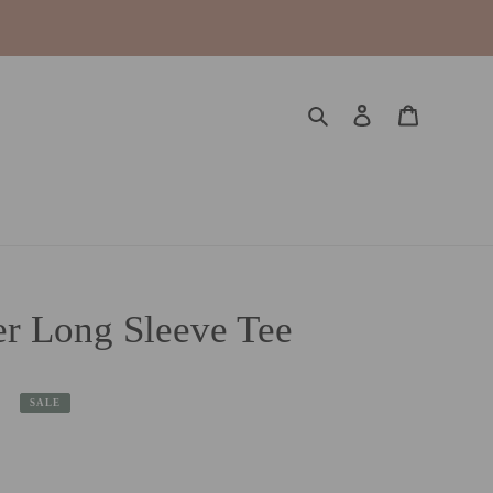
Search
Log in
Cart
r Long Sleeve Tee
SALE