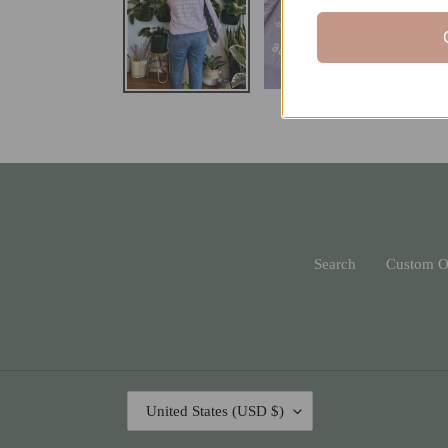
Search
Custom O
C
United States (USD $)
O