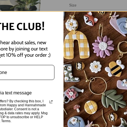
Size
THE CLUB!
o hear about sales, new
more by joining our text
et 10% off your order ;)
Adding
product
important reminder for your ever
to
via text message
your
These are screen-printed lilac C
cart
fers? By checking this box, I
high-quality, comfortable, and fle
ts from Happy and Hannahmade
utodialer. Consent is not a
Msg & data rates may apply. Msg
Sizes small-3XL
STOP to unsubscribe or HELP
& Terms.
Ordering this crewneck supports