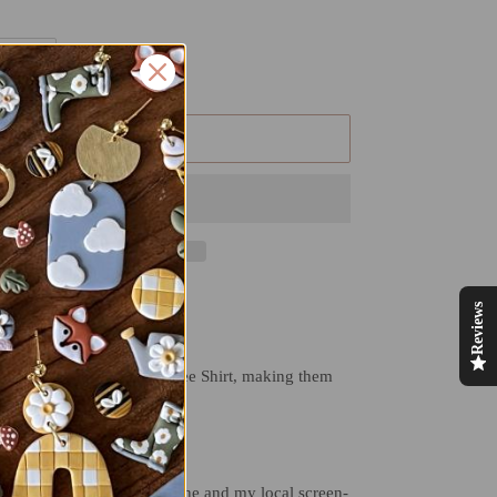
ADD TO CART
Reviews
y day!
omfort Color Long Sleeve Tee Shirt, making them
xible.
 TWO small businesses! Mine and my local screen-