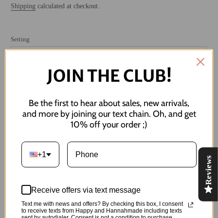
price
Shipping
calculated at checkout.
Setting
JOIN THE CLUB!
SOLD OUT
Be the first to hear about sales, new arrivals,
and more by joining our text chain. Oh, and get
NOTIFY ME WHEN BACK IN STOCK
10% off your order ;)
Adding
+1
product
Reviews
apple-solutely adorable
to
your
Measures 1.75" in length. Can also be made as clip-ons!
cart
Receive offers via text message
Made of:
Text me with news and offers? By checking this box, I consent
to receive texts from Happy and Hannahmade including texts
sent by autodialer. Consent is not a condition to purchase.