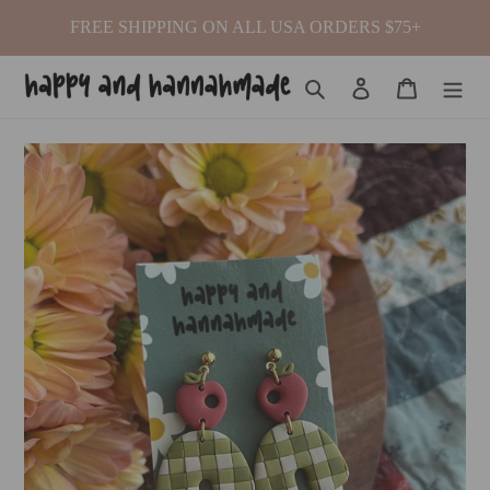
Skip
FREE SHIPPING ON ALL USA ORDERS $75+
to
content
Search
Log in
Cart