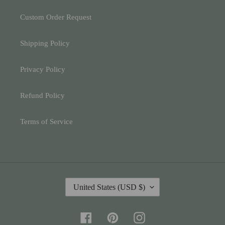
Custom Order Request
Shipping Policy
Privacy Policy
Refund Policy
Terms of Service
C
United States (USD $)
O
U
N
Facebook
Pinterest
Instagram
T