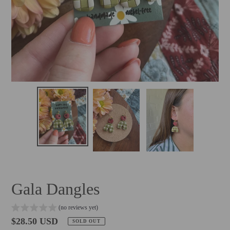
Gala Dangles
(no reviews yet)
Regular
$28.50 USD
SOLD OUT