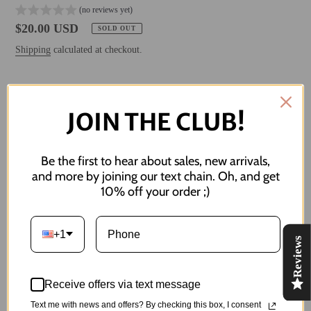
(no reviews yet)
Regular
$20.00 USD
SOLD OUT
price
Shipping
calculated at checkout.
Style
JOIN THE CLUB!
Be the first to hear about sales, new arrivals,
SOLD OUT
and more by joining our text chain. Oh, and get
10% off your order ;)
NOTIFY ME WHEN BACK IN STOCK
+1
Reviews
Adding
product
it's hard being a woman in the postal service. it's such a mail dominant
to
industry.
Receive offers via text message
your
Text me with news and offers? By checking this box, I consent
cart
Measures less than 1" in length. Named after my grandma <3