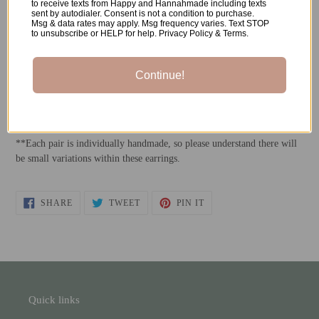
to receive texts from Happy and Hannahmade including texts
sent by autodialer. Consent is not a condition to purchase.
Msg & data rates may apply. Msg frequency varies. Text STOP
Made of:
to unsubscribe or HELP for help. Privacy Policy & Terms.
-Polymer Clay
Continue!
-
Rhodium Plated Stainless Steel Ball Posts
*All metals used are both nickel-free and hypoallergenic.
**Each pair is individually handmade, so please understand there will
be small variations within these earrings.
SHARE
TWEET
PIN
SHARE
TWEET
PIN IT
ON
ON
ON
FACEBOOK
TWITTER
PINTEREST
Quick links