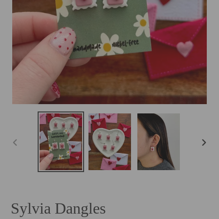
PREVIOUS
NEXT
SLIDE
SLID
Sylvia Dangles