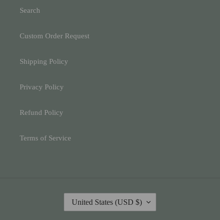
Search
Custom Order Request
Shipping Policy
Privacy Policy
Refund Policy
Terms of Service
C
United States (USD $)
O
U