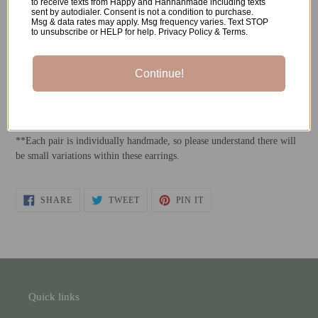
to receive texts from Happy and Hannahmade including texts
sent by autodialer. Consent is not a condition to purchase.
Msg & data rates may apply. Msg frequency varies. Text STOP
-Polymer Clay
to unsubscribe or HELP for help. Privacy Policy & Terms.
-Stainless Steel Earrings Posts
Continue!
-Resin
*All metals used are both nickel-free and hypoallergenic.
**Each pair is individually handmade, so please understand there will
be small variations within these earrings.
SHARE
TWEET
PIN
SHARE
TWEET
PIN IT
ON
ON
ON
FACEBOOK
TWITTER
PINTEREST
Quick links