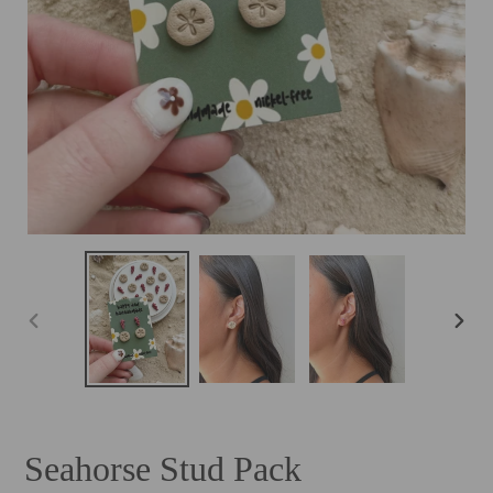
PREVIOUS
NEXT
SLIDE
SLID
Seahorse Stud Pack