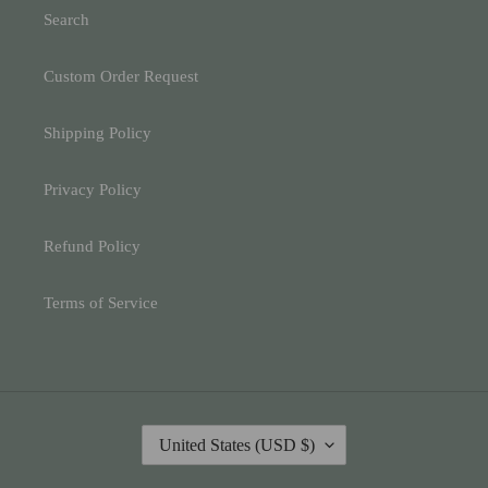
Search
Custom Order Request
Shipping Policy
Privacy Policy
Refund Policy
Terms of Service
C
United States (USD $)
O
U