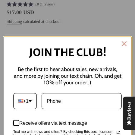
5.0 (1 review)
Regular
$17.00 USD
price
Shipping
calculated at checkout.
ADD TO CART
JOIN THE CLUB!
Be the first to hear about sales, new arrivals,
and more by joining our text chain. Oh, and get
10% off your order ;)
Adding
product
everyone's favorite sea creature :)
to
+1
Reviews
your
Includes sea horse and sand dollar studs
cart
Both studs measure about 10 mm / 1 cm in length
Receive offers via text message
Text me with news and offers? By checking this box, I consent
Made of: