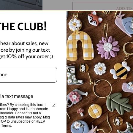
ADD TO
THE CLUB!
o hear about sales, new
more by joining our text
Adding
et 10% off your order ;)
product
happy hearts :)
to
your
3.18" x 1"
cart
All stickers are waterproof & scr
bottles, or just about anything!
via text message
fers? By checking this box, I
SHARE
TWEE
ts from Happy and Hannahmade
SHARE
TWEET
ON
ON
utodialer. Consent is not a
FACEBOOK
TWIT
Msg & data rates may apply. Msg
STOP to unsubscribe or HELP
& Terms.