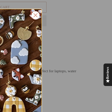
 CART
Reviews
atch-proof making them perfect for laptops, water
T
PIN
PIN IT
ON
TER
PINTEREST