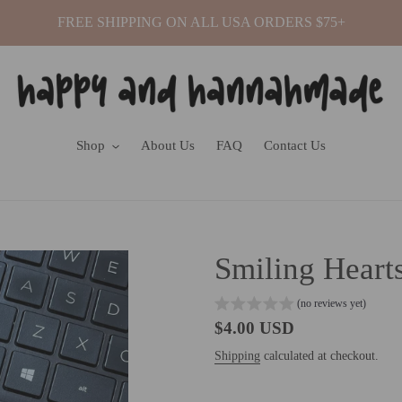
FREE SHIPPING ON ALL USA ORDERS $75+
Shop
About Us
FAQ
Contact Us
Smiling Hearts
(no reviews yet)
Regular
$4.00 USD
price
Shipping
calculated at checkout.