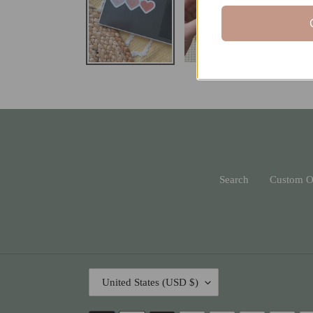
Search
Custom O
C
United States (USD $)
O
U