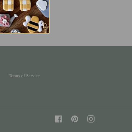
Terms of Service
Facebook
Pinterest
Instagram