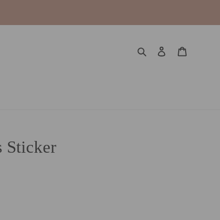
Search
Log in
Cart
 Sticker