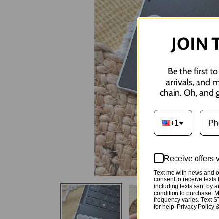
JOIN 
Be the first t
arrivals, and 
chain. Oh, and g
+1
Receive offers 
Text me with news and of
consent to receive tex
including texts sent by a
condition to purchase. 
frequency varies. Text 
for help. Privacy Policy 