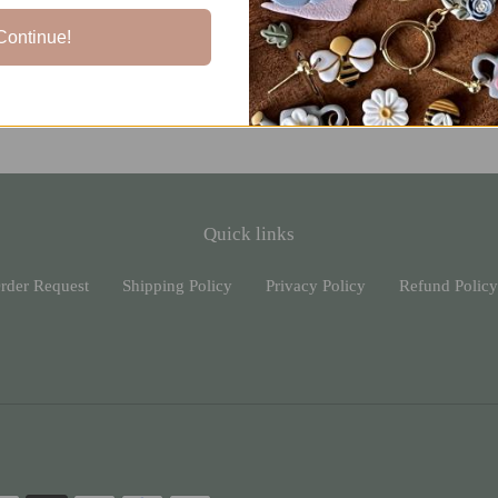
Continue!
Quick links
rder Request
Shipping Policy
Privacy Policy
Refund Policy