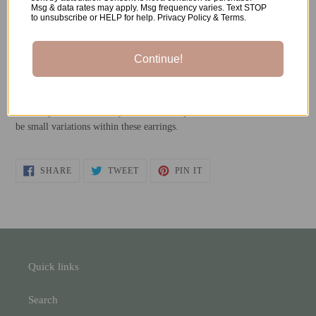
Msg & data rates may apply. Msg frequency varies. Text STOP
to unsubscribe or HELP for help. Privacy Policy & Terms.
-Stainless Steel Earrings Posts
-Resin
Continue!
*All metals used are both nickel-free and hypoallergenic.
**Each pair is individually handmade, so please understand there will
be small variations within these earrings.
SHARE
TWEET
PIN
SHARE
TWEET
PIN IT
ON
ON
ON
FACEBOOK
TWITTER
PINTEREST
Quick links
Search