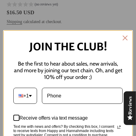
(no reviews yet)
Regular
$16.50 USD
price
Shipping
calculated at checkout.
JOIN THE CLUB!
ADD TO CART
Be the first to hear about sales, new arrivals,
and more by joining our text chain. Oh, and get
10% off your order ;)
More payment options
Adding
product
+1
the sun will come out tomorrow :)
Reviews
to
your
Both studs measure 10 mm / 1 cm in width
cart
Receive offers via text message
Made of:
Text me with news and offers? By checking this box, I consent
to receive texts from Happy and Hannahmade including texts
-Polymer Clay
sent by autodialer. Consent is not a condition to purchase.