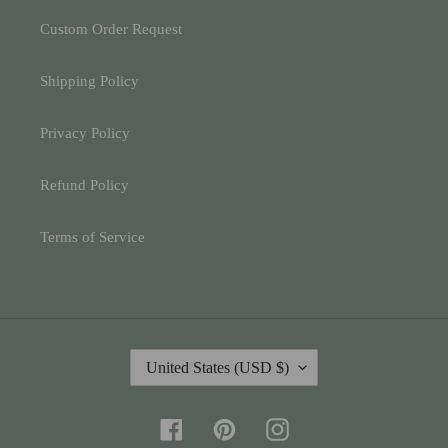
Custom Order Request
Shipping Policy
Privacy Policy
Refund Policy
Terms of Service
C
United States (USD $)
O
U
N
Facebook
Pinterest
Instagram
T