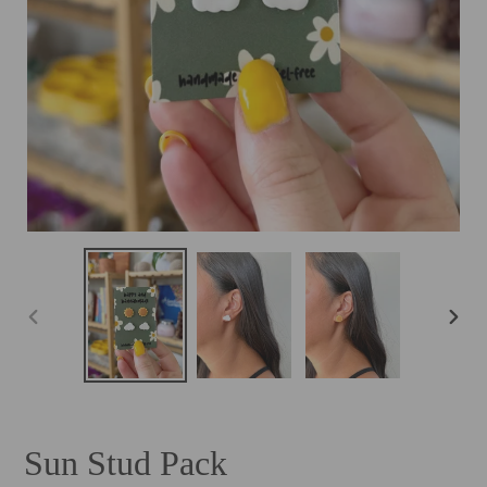
PREVIOUS
NEXT
SLIDE
SLID
Sun Stud Pack